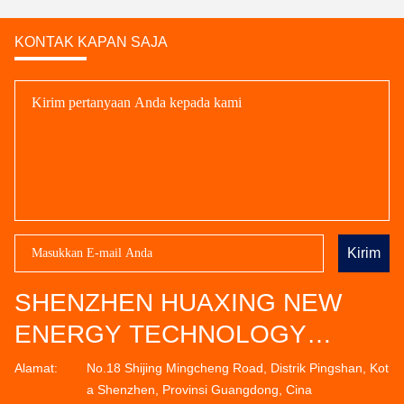
KONTAK KAPAN SAJA
Kirim
SHENZHEN HUAXING NEW
ENERGY TECHNOLOGY
CO.,LTD
Alamat:
No.18 Shijing Mingcheng Road, Distrik Pingshan, Kot
a Shenzhen, Provinsi Guangdong, Cina