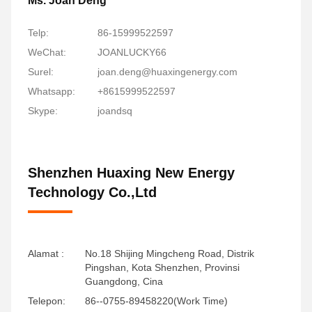
Ms. Joan Deng
Telp:
86-15999522597
WeChat:
JOANLUCKY66
Surel:
joan.deng@huaxingenergy.com
Whatsapp:
+8615999522597
Skype:
joandsq
Shenzhen Huaxing New Energy
Technology Co.,Ltd
Alamat :
No.18 Shijing Mingcheng Road, Distrik
Pingshan, Kota Shenzhen, Provinsi
Guangdong, Cina
Telepon:
86--0755-89458220(Work Time)