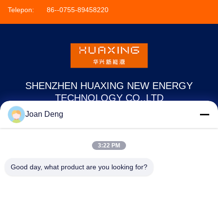
Telepon:
86--0755-89458220
SHENZHEN HUAXING NEW ENERGY
TECHNOLOGY CO.,LTD
Joan Deng
joan.deng@huaxingenergy.com
86--0755-89458220
3:22 PM
No.18 Shijing Mingcheng Road, Distrik Pingshan, Kota
Good day, what product are you looking for?
Shenzhen, Provinsi Guangdong, Cina
Cina Kualitas Baik Baterai 12V LiFePO4 Pemasok. Hak cipta © 2021-2026