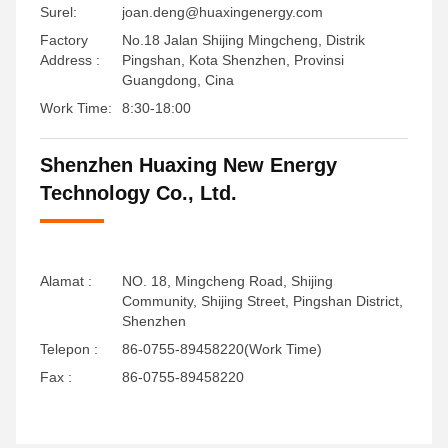
Surel:
joan.deng@huaxingenergy.com
Factory
No.18 Jalan Shijing Mingcheng, Distrik
Address :
Pingshan, Kota Shenzhen, Provinsi
Guangdong, Cina
Work Time:
8:30-18:00
Shenzhen Huaxing New Energy
Technology Co., Ltd.
Alamat :
NO. 18, Mingcheng Road, Shijing
Community, Shijing Street, Pingshan District,
Shenzhen
Telepon :
86-0755-89458220(Work Time)
Fax :
86-0755-89458220