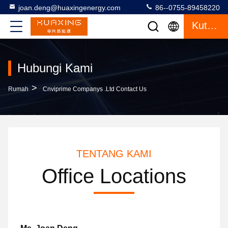
joan.deng@huaxingenergy.com
86--0755-89458220
Kutipan
Hubungi Kami
>
Rumah
Cnviprime Companys .Ltd Contact Us
TENTANG KAMI
Office Locations