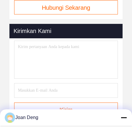
Hubungi Sekarang
Kirimkan Kami
Kirim
Joan Deng