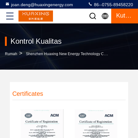
joan.deng@huaxingenergy.com
86--0755-89458220
Kutipan
Kontrol Kualitas
>
Rumah
Shenzhen Huaxing New Energy Technology Co.,Ltd Kontrol Kualitas
Certificates