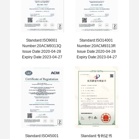
Standard:ISO9001
Standard:ISO14001
Number:20ACM9313Q
Number:20ACM9313R
Issue Date:2020-04-28
Issue Date:2020-04-28
Expiry Date:2023-04-27
Expiry Date:2023-04-27
Standard:ISO45001
Standard:专利证书